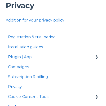
Privacy
Addition for your privacy policy
Registration & trial period
Installation guides
Plugin | App
Campaigns
Shopify
Subscription & billing
Privacy
Cookie-Consent-Tools