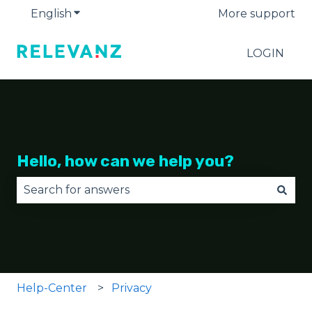
English
Show submenu for translations
More support
LOGIN
Hello, how can we help you?
There are no suggestions because the search fie
Help-Center
Privacy